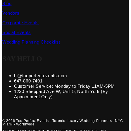
Blog
Vendors
Corporate Events
Social Events
Wedding Planning Checklist
SAY HELLO
hi@tooperfectevents.com
647-860-7401
Customer Service: Monday to Friday 11AM-5PM
1230 Sheppard Ave W, Unit 5, North York (By
Appointment Only)
© 2026 Too Perfect Events · Toronto Luxury Wedding Planners · NYC ·
Miami · Worldwide