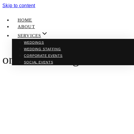
Skip to content
HOME
ABOUT
SERVICES
WEDDINGS
WEDDING STAFFING
online learning
CORPORATE EVENTS
SOCIAL EVENTS