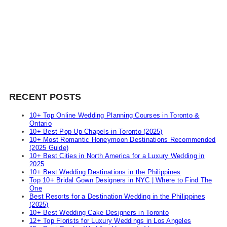
RECENT POSTS
10+ Top Online Wedding Planning Courses in Toronto &
Ontario
10+ Best Pop Up Chapels in Toronto (2025)
10+ Most Romantic Honeymoon Destinations Recommended
(2025 Guide)
10+ Best Cities in North America for a Luxury Wedding in
2025
10+ Best Wedding Destinations in the Philippines
Top 10+ Bridal Gown Designers in NYC | Where to Find The
One
Best Resorts for a Destination Wedding in the Philippines
(2025)
10+ Best Wedding Cake Designers in Toronto
12+ Top Florists for Luxury Weddings in Los Angeles