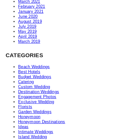
March 2021
February 2021
January 2021
June 2020
August 2019
July 2019
May 2019
April 2019
March 2019
CATEGORIES
Beach Weddings
Best Hotels
Budget Weddings
Catering
Custom Wedding
Destination Weddings
Engagement Photos
Exclusive Wedding
Florists
Garden Weddings
Honeymoon
Honeymoon Destinations
Ideas
Intimate Weddings
Island Wedding