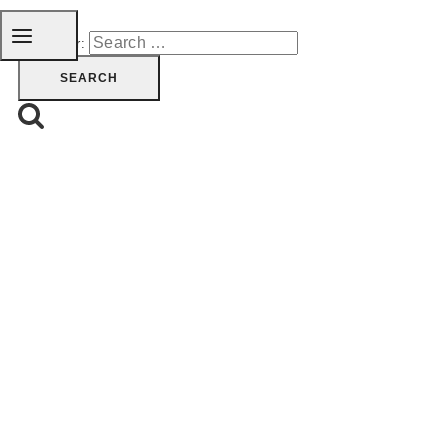
Search for: