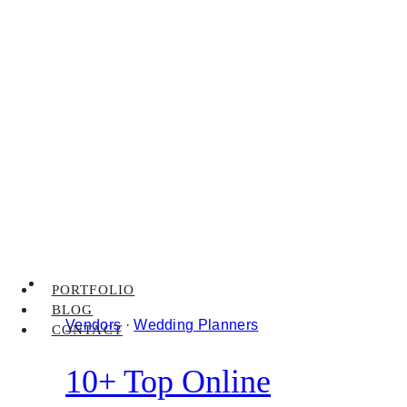
PORTFOLIO
BLOG
Vendors
·
Wedding Planners
CONTACT
10+ Top Online