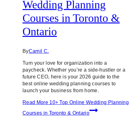
Wedding Planning
Courses in Toronto &
Ontario
By
Camil C.
Turn your love for organization into a
paycheck. Whether you’re a side-hustler or a
future CEO, here is your 2026 guide to the
best online wedding planning courses to
launch your business from home.
Read More
10+ Top Online Wedding Planning
Courses in Toronto & Ontario