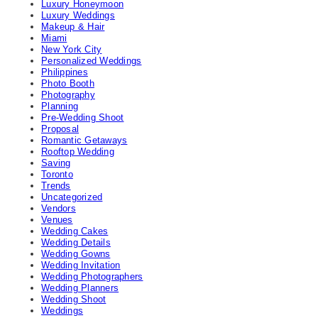
Luxury Honeymoon
Luxury Weddings
Makeup & Hair
Miami
New York City
Personalized Weddings
Philippines
Photo Booth
Photography
Planning
Pre-Wedding Shoot
Proposal
Romantic Getaways
Rooftop Wedding
Saving
Toronto
Trends
Uncategorized
Vendors
Venues
Wedding Cakes
Wedding Details
Wedding Gowns
Wedding Invitation
Wedding Photographers
Wedding Planners
Wedding Shoot
Weddings