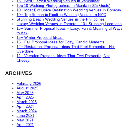
15+ Best Garden Wedding Venues in Vancouver
Top 10 Wedding Photographers in Manila (2025 Guide)
10+ Most Exclusive Destination Wedding Venues in Boracay
10+ Top Romantic Rooftop Wedding Venues in NYC
Stunning Beach Wedding Venues in the Philippines
Luxury Wedding Venues in Toronto – 10+ Stunning Locations
15+ Summer Proposal Ideas – Easy, Fun & Meaningful Ways
to Ask
15+ Winter Proposal Ideas
16+ Fall Proposal Ideas for Cozy, Candid Moments
12+ Restaurant Proposal Ideas That Feel Romantic—Not
Overdone
12+ Vacation Proposal Ideas That Feel Romantic, Not
Cheesy
ARCHIVES
February 2026
August 2025
May 2025
April 2025
March 2025
April 2024
March 2024
June 2021
May 2021
April 2021