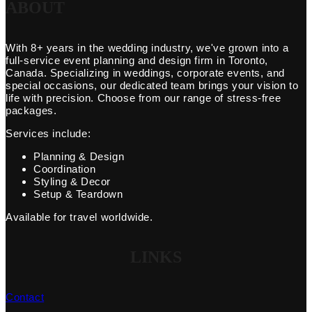
ABOUT
With 8+ years in the wedding industry, we've grown into a
full-service event planning and design firm in Toronto,
Canada. Specializing in weddings, corporate events, and
special occasions, our dedicated team brings your vision to
life with precision. Choose from our range of stress-free
packages.
Services include:
Planning & Design
Coordination
Styling & Decor
Setup & Teardown
Available for travel worldwide.
LINKS
Contact