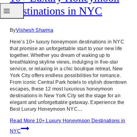
Destinations in NYC
By
Vishesh Sharma
Here’s 10+ luxury honeymoon destinations in NYC
that promise an unforgettable start to your new life
together. Whether you dream of waking up to
breathtaking skyline views, indulging in five-star
service, or relaxing in a chic boutique retreat, New
York City offers endless possibilities for romance.
From iconic Central Park hotels to stylish downtown
escapes, these 12 most luxurious honeymoon
destinations in New York City set the stage for an
elegant and unforgettable getaway. Experience the
Best Luxury Honeymoon NYC…
Read More
10+ Luxury Honeymoon Destinations in
NYC