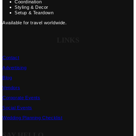
Coordination
Styling & Decor
Setup & Teardown
Available for travel worldwide.
LINKS
Contact
Advertising
Blog
Vendors
Corporate Events
Social Events
Wedding Planning Checklist
SAY HELLO