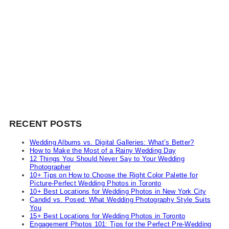
RECENT POSTS
Wedding Albums vs. Digital Galleries: What’s Better?
How to Make the Most of a Rainy Wedding Day
12 Things You Should Never Say to Your Wedding
Photographer
10+ Tips on How to Choose the Right Color Palette for
Picture-Perfect Wedding Photos in Toronto
10+ Best Locations for Wedding Photos in New York City
Candid vs. Posed: What Wedding Photography Style Suits
You
15+ Best Locations for Wedding Photos in Toronto
Engagement Photos 101: Tips for the Perfect Pre-Wedding