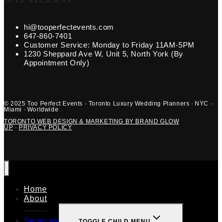
hi@tooperfectevents.com
647-860-7401
Customer Service: Monday to Friday 11AM-5PM
1230 Sheppard Ave W, Unit 5, North York (By
Appointment Only)
© 2025 Too Perfect Events · Toronto Luxury Wedding Planners · NYC ·
Miami · Worldwide
TORONTO WEB DESIGN & MARKETING BY BRAND GLOW
UP
·
PRIVACY POLICY
Home
About
Services
TOGGLE CHILD MENU