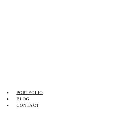
PORTFOLIO
BLOG
CONTACT