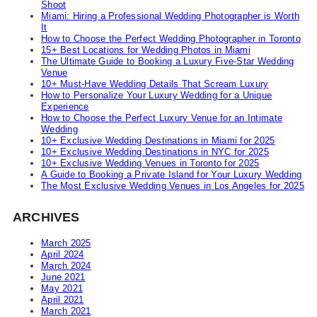
Shoot
Miami: Hiring a Professional Wedding Photographer is Worth
It
How to Choose the Perfect Wedding Photographer in Toronto
15+ Best Locations for Wedding Photos in Miami
The Ultimate Guide to Booking a Luxury Five-Star Wedding
Venue
10+ Must-Have Wedding Details That Scream Luxury
How to Personalize Your Luxury Wedding for a Unique
Experience
How to Choose the Perfect Luxury Venue for an Intimate
Wedding
10+ Exclusive Wedding Destinations in Miami for 2025
10+ Exclusive Wedding Destinations in NYC for 2025
10+ Exclusive Wedding Venues in Toronto for 2025
A Guide to Booking a Private Island for Your Luxury Wedding
The Most Exclusive Wedding Venues in Los Angeles for 2025
ARCHIVES
March 2025
April 2024
March 2024
June 2021
May 2021
April 2021
March 2021