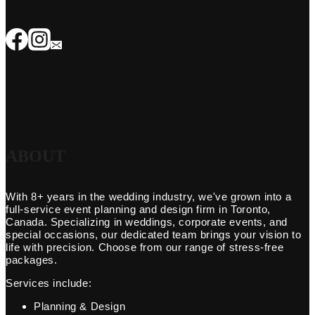
ABOUT
With 8+ years in the wedding industry, we've grown into a
full-service event planning and design firm in Toronto,
Canada. Specializing in weddings, corporate events, and
special occasions, our dedicated team brings your vision to
life with precision. Choose from our range of stress-free
packages.
Services include:
Planning & Design