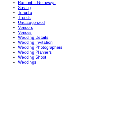
Romantic Getaways
Saving
Toronto
Trends
Uncategorized
Vendors
Venues
Wedding Details
Wedding Invitation
Wedding Photographers
Wedding Planners
Wedding Shoot
Weddings