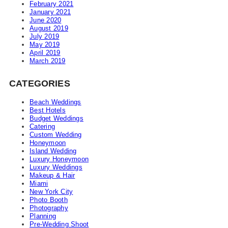
February 2021
January 2021
June 2020
August 2019
July 2019
May 2019
April 2019
March 2019
CATEGORIES
Beach Weddings
Best Hotels
Budget Weddings
Catering
Custom Wedding
Honeymoon
Island Wedding
Luxury Honeymoon
Luxury Weddings
Makeup & Hair
Miami
New York City
Photo Booth
Photography
Planning
Pre-Wedding Shoot