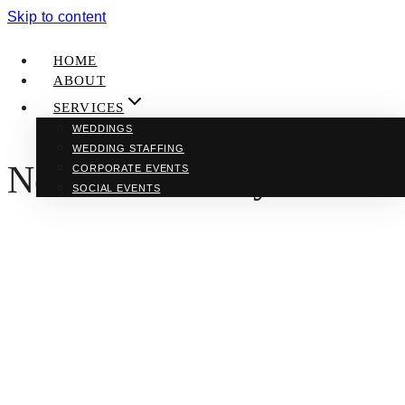
Skip to content
HOME
ABOUT
SERVICES
WEDDINGS
WEDDING STAFFING
New York Honeymoon
CORPORATE EVENTS
SOCIAL EVENTS