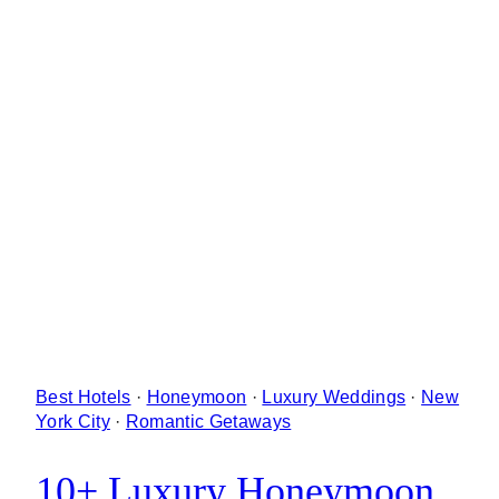
Best Hotels
·
Honeymoon
·
Luxury Weddings
·
New
York City
·
Romantic Getaways
10+ Luxury Honeymoon