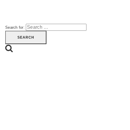
Search for: