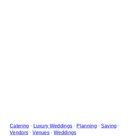
Catering
·
Luxury Weddings
·
Planning
·
Saving
·
Vendors
·
Venues
·
Weddings