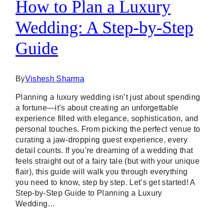
How to Plan a Luxury
Wedding: A Step-by-Step
Guide
By
Vishesh Sharma
Planning a luxury wedding isn’t just about spending
a fortune—it’s about creating an unforgettable
experience filled with elegance, sophistication, and
personal touches. From picking the perfect venue to
curating a jaw-dropping guest experience, every
detail counts. If you’re dreaming of a wedding that
feels straight out of a fairy tale (but with your unique
flair), this guide will walk you through everything
you need to know, step by step. Let’s get started! A
Step-by-Step Guide to Planning a Luxury
Wedding…