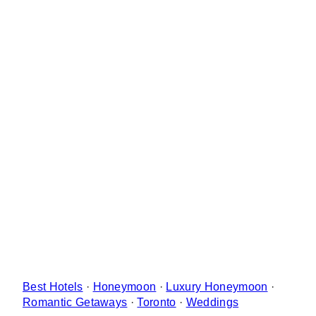
Best Hotels
·
Honeymoon
·
Luxury Honeymoon
·
Romantic Getaways
·
Toronto
·
Weddings