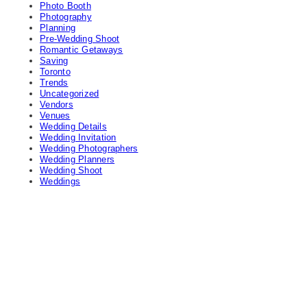
Photo Booth
Photography
Planning
Pre-Wedding Shoot
Romantic Getaways
Saving
Toronto
Trends
Uncategorized
Vendors
Venues
Wedding Details
Wedding Invitation
Wedding Photographers
Wedding Planners
Wedding Shoot
Weddings