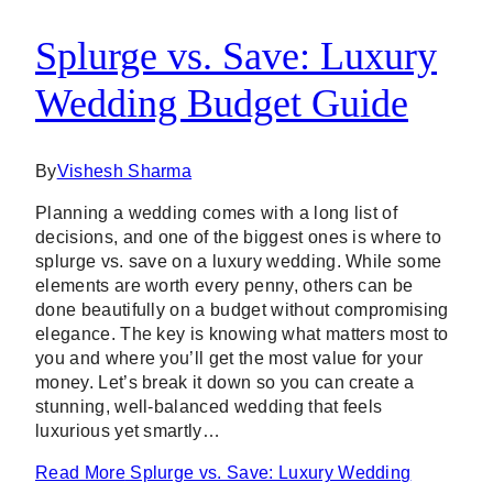
Splurge vs. Save: Luxury
Wedding Budget Guide
By
Vishesh Sharma
Planning a wedding comes with a long list of
decisions, and one of the biggest ones is where to
splurge vs. save on a luxury wedding. While some
elements are worth every penny, others can be
done beautifully on a budget without compromising
elegance. The key is knowing what matters most to
you and where you’ll get the most value for your
money. Let’s break it down so you can create a
stunning, well-balanced wedding that feels
luxurious yet smartly…
Read More
Splurge vs. Save: Luxury Wedding