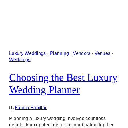
Luxury Weddings
·
Planning
·
Vendors
·
Venues
·
Weddings
Choosing the Best Luxury
Wedding Planner
By
Fatima Fabillar
Planning a luxury wedding involves countless
details, from opulent décor to coordinating top-tier