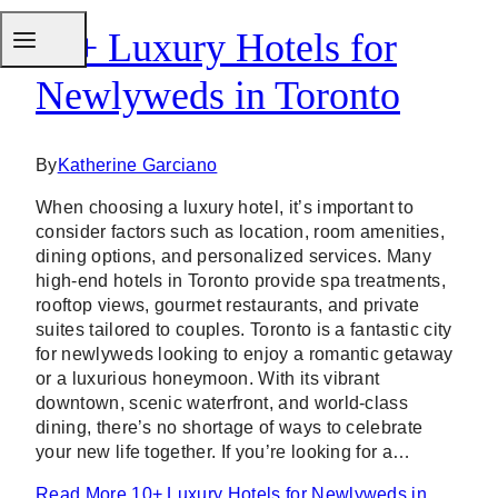
10+ Luxury Hotels for
Newlyweds in Toronto
By
Katherine Garciano
When choosing a luxury hotel, it’s important to
consider factors such as location, room amenities,
dining options, and personalized services. Many
high-end hotels in Toronto provide spa treatments,
rooftop views, gourmet restaurants, and private
suites tailored to couples. Toronto is a fantastic city
for newlyweds looking to enjoy a romantic getaway
or a luxurious honeymoon. With its vibrant
downtown, scenic waterfront, and world-class
dining, there’s no shortage of ways to celebrate
your new life together. If you’re looking for a…
Read More
10+ Luxury Hotels for Newlyweds in