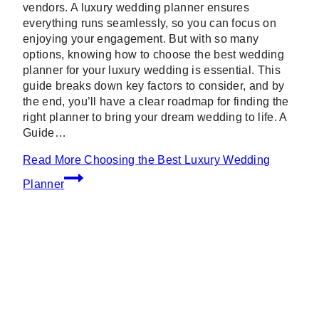
vendors. A luxury wedding planner ensures
everything runs seamlessly, so you can focus on
enjoying your engagement. But with so many
options, knowing how to choose the best wedding
planner for your luxury wedding is essential. This
guide breaks down key factors to consider, and by
the end, you’ll have a clear roadmap for finding the
right planner to bring your dream wedding to life. A
Guide…
Read More
Choosing the Best Luxury Wedding
Planner