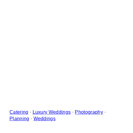
Catering
·
Luxury Weddings
·
Photography
·
Planning
·
Weddings