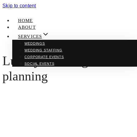
Skip to content
HOME
ABOUT
SERVICES
WEDDINGS
WEDDING STAFFING
Luxury wedding
CORPORATE EVENTS
SOCIAL EVENTS
planning