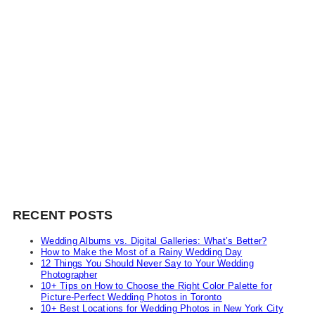
RECENT POSTS
Wedding Albums vs. Digital Galleries: What’s Better?
How to Make the Most of a Rainy Wedding Day
12 Things You Should Never Say to Your Wedding
Photographer
10+ Tips on How to Choose the Right Color Palette for
Picture-Perfect Wedding Photos in Toronto
10+ Best Locations for Wedding Photos in New York City