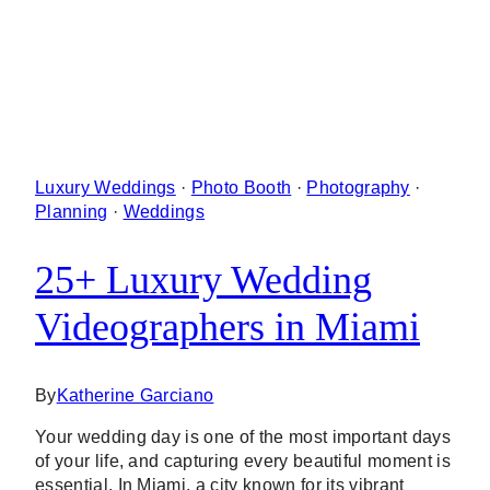
Luxury Weddings
·
Photo Booth
·
Photography
·
Planning
·
Weddings
25+ Luxury Wedding
Videographers in Miami
By
Katherine Garciano
Your wedding day is one of the most important days
of your life, and capturing every beautiful moment is
essential. In Miami, a city known for its vibrant