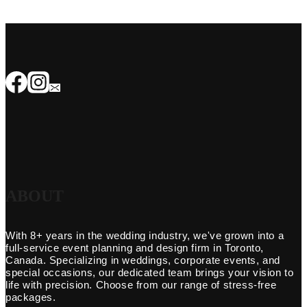
ABOUT
With 8+ years in the wedding industry, we've grown into a
full-service event planning and design firm in Toronto,
Canada. Specializing in weddings, corporate events, and
special occasions, our dedicated team brings your vision to
life with precision. Choose from our range of stress-free
packages.