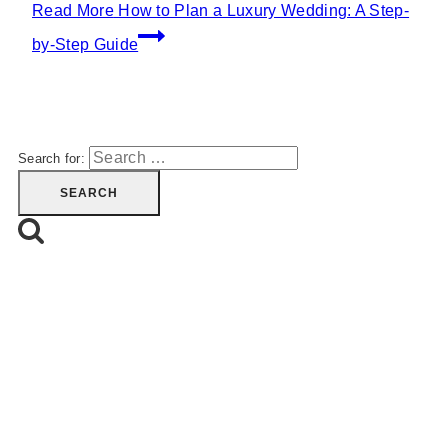
Read More
How to Plan a Luxury Wedding: A Step-
by-Step Guide
Search for: