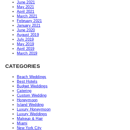
June 2021
May 2021
April 2021
March 2021
February 2021
January 2021
June 2020
August 2019
July 2019
May 2019
April 2019
March 2019
CATEGORIES
Beach Weddings
Best Hotels
Budget Weddings
Catering
Custom Wedding
Honeymoon
Island Wedding
Luxury Honeymoon
Luxury Weddings
Makeup & Hair
Miami
New York City