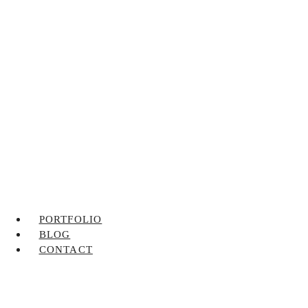
PORTFOLIO
BLOG
CONTACT