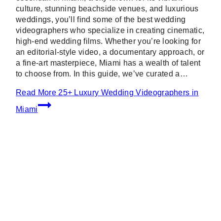
culture, stunning beachside venues, and luxurious
weddings, you’ll find some of the best wedding
videographers who specialize in creating cinematic,
high-end wedding films. Whether you’re looking for
an editorial-style video, a documentary approach, or
a fine-art masterpiece, Miami has a wealth of talent
to choose from. In this guide, we’ve curated a…
Read More
25+ Luxury Wedding Videographers in
Miami