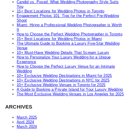
Candid vs. Posed: What Wedding Photography Style Suits
You
15+ Best Locations for Wedding Photos in Toronto
Engagement Photos 101: Tips for the Perfect Pre-Wedding
Shoot
Miami: Hiring a Professional Wedding Photographer is Worth
It
How to Choose the Perfect Wedding Photographer in Toronto
15+ Best Locations for Wedding Photos in Miami
The Ultimate Guide to Booking a Luxury Five-Star Wedding
Venue
10+ Must-Have Wedding Details That Scream Luxury
How to Personalize Your Luxury Wedding for a Unique
Experience
How to Choose the Perfect Luxury Venue for an Intimate
Wedding
10+ Exclusive Wedding Destinations in Miami for 2025
10+ Exclusive Wedding Destinations in NYC for 2025
10+ Exclusive Wedding Venues in Toronto for 2025
A Guide to Booking a Private Island for Your Luxury Wedding
The Most Exclusive Wedding Venues in Los Angeles for 2025
ARCHIVES
March 2025
April 2024
March 2024