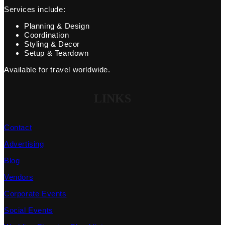
Services include:
Planning & Design
Coordination
Styling & Decor
Setup & Teardown
Available for travel worldwide.
LINKS
Contact
Advertising
Blog
Vendors
Corporate Events
Social Events