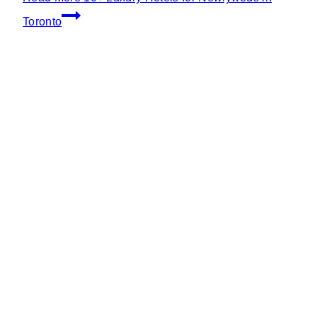
Toronto