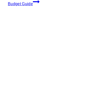
Budget Guide