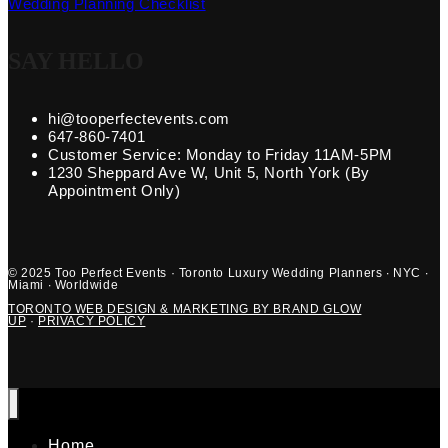
Wedding Planning Checklist
SAY HELLO
hi@tooperfectevents.com
647-860-7401
Customer Service: Monday to Friday 11AM-5PM
1230 Sheppard Ave W, Unit 5, North York (By
Appointment Only)
© 2025 Too Perfect Events · Toronto Luxury Wedding Planners · NYC ·
Miami · Worldwide
TORONTO WEB DESIGN & MARKETING BY BRAND GLOW
UP
·
PRIVACY POLICY
Home